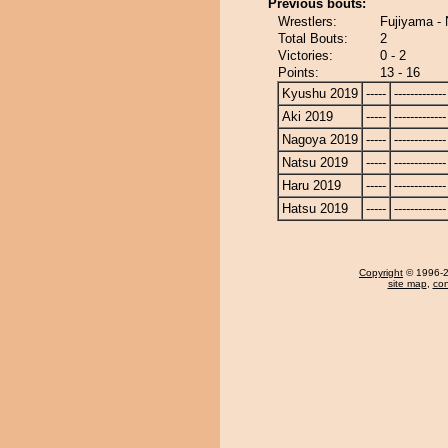
Previous bouts:
Wrestlers:
Fujiyama -
Total Bouts:
2
Victories:
0 - 2
Points:
13 - 16
Kyushu 2019
-----
-------------
Aki 2019
-----
-------------
Nagoya 2019
-----
-------------
Natsu 2019
-----
-------------
Haru 2019
-----
-------------
Hatsu 2019
-----
-------------
Copyright
© 1996-20
site map
,
con