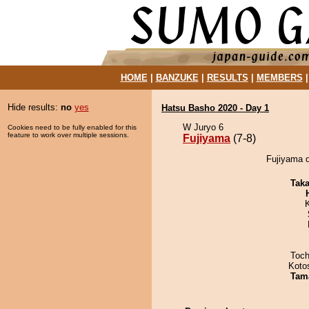
HOME
|
BANZUKE
|
RESULTS
|
MEMBERS
Hide results:
no
yes
Hatsu Basho 2020 - Day 1
W Juryo 6
Cookies need to be fully enabled for this
feature to work over multiple sessions.
Fujiyama
(7-8)
Fujiyama 
Tak
Toch
Koto
Tam