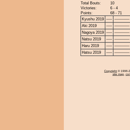
Total Bouts:
10
Victories:
6 - 4
Points:
68 - 71
Kyushu 2019
-----
-------------
Aki 2019
-----
-------------
Nagoya 2019
-----
-------------
Natsu 2019
-----
-------------
Haru 2019
-----
-------------
Hatsu 2019
-----
-------------
Copyright
© 1996-20
site map
,
con