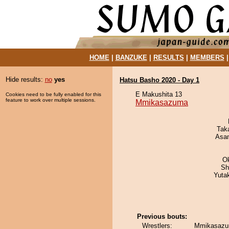
HOME
|
BANZUKE
|
RESULTS
|
MEMBERS
Hide results:
no
yes
Hatsu Basho 2020 - Day 1
E Makushita 13
Cookies need to be fully enabled for this
feature to work over multiple sessions.
Mmikasazuma
Tak
Asa
O
Sh
Yuta
Previous bouts:
Wrestlers:
Mmikasazum