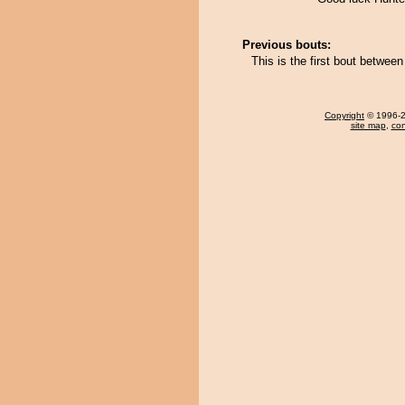
Previous bouts:
This is the first bout betwe
Copyright
© 1996-20
site map
,
con