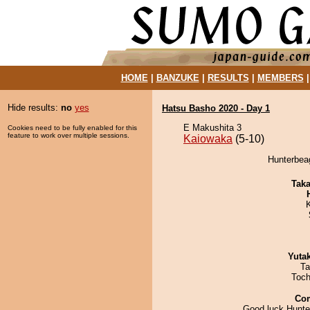
HOME
|
BANZUKE
|
RESULTS
|
MEMBERS
Hide results:
no
yes
Hatsu Basho 2020 - Day 1
E Makushita 3
Cookies need to be fully enabled for this
feature to work over multiple sessions.
Kaiowaka
(5-10)
Hunterbeag
Tak
Yuta
Ta
Toch
Co
Good luck Hunte