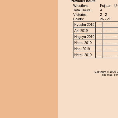
Previous bouts:
Wrestlers:
Fujisan - U
Total Bouts:
4
Victories:
2 - 2
Points:
26 - 21
Kyushu 2019
-----
-------------
Aki 2019
-----
-------------
Nagoya 2019
-----
-------------
Natsu 2019
-----
-------------
Haru 2019
-----
-------------
Hatsu 2019
-----
-------------
Copyright
© 1996-20
site map
,
con