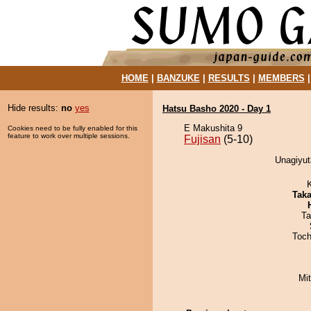
HOME
|
BANZUKE
|
RESULTS
|
MEMBERS
Hide results:
no
yes
Hatsu Basho 2020 - Day 1
E Makushita 9
Cookies need to be fully enabled for this
feature to work over multiple sessions.
Fujisan
(5-10)
Unagiyut
Tak
Ta
Toch
Mi