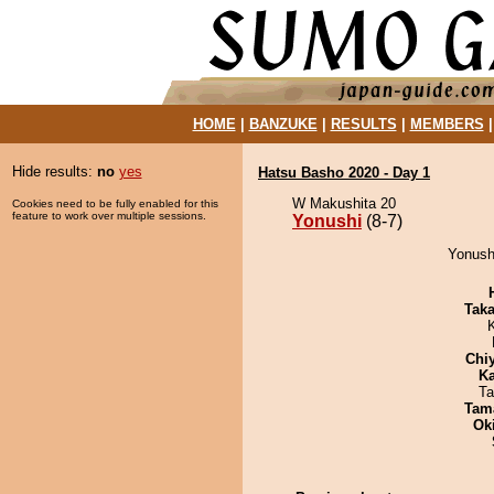
HOME
|
BANZUKE
|
RESULTS
|
MEMBERS
Hide results:
no
yes
Hatsu Basho 2020 - Day 1
W Makushita 20
Cookies need to be fully enabled for this
feature to work over multiple sessions.
Yonushi
(8-7)
Yonushi
Tak
Chi
Ka
Ta
Tam
Ok