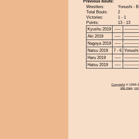
Previous bouts:
Wrestlers:
Yonushi - 
Total Bouts:
2
Victories:
1 - 1
Points:
13 - 13
Kyushu 2019
-----
------------
Aki 2019
-----
------------
Nagoya 2019
-----
------------
Natsu 2019
7 - 6
Yonushi
Haru 2019
-----
------------
Hatsu 2019
-----
------------
Copyright
© 1996-20
site map
,
con