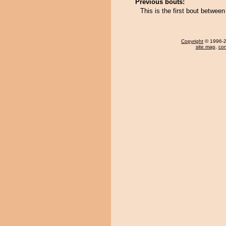
Previous bouts:
This is the first bout betwe
Copyright
© 1996-20
site map
,
con