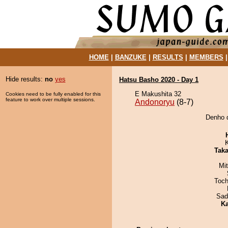
HOME
|
BANZUKE
|
RESULTS
|
MEMBERS
Hide results:
no
yes
Hatsu Basho 2020 - Day 1
E Makushita 32
Cookies need to be fully enabled for this
feature to work over multiple sessions.
Andonoryu
(8-7)
Denho d
Tak
Mi
Toch
Sad
Ka