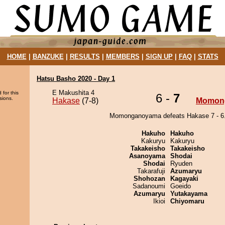
HOME
|
BANZUKE
|
RESULTS
|
MEMBERS
|
SIGN UP
|
FAQ
|
STATS
Hatsu Basho 2020 - Day 1
E Makushita 4
 for this
6 -
7
sions.
Hakase
(7-8)
Momon
Momonganoyama defeats Hakase 7 - 6
Hakuho
Hakuho
Kakuryu
Kakuryu
Takakeisho
Takakeisho
Asanoyama
Shodai
Shodai
Ryuden
Takarafuji
Azumaryu
Shohozan
Kagayaki
Sadanoumi
Goeido
Azumaryu
Yutakayama
Ikioi
Chiyomaru