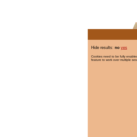
Hide results:
no
yes
Cookies need to be fully enabled
feature to work over multiple ses