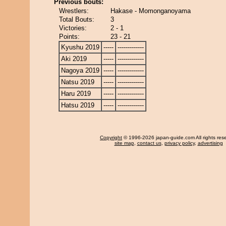
Previous bouts:
Wrestlers:
Hakase - Momonganoyama
Total Bouts:
3
Victories:
2 - 1
Points:
23 - 21
Kyushu 2019
-----
-------------
Aki 2019
-----
-------------
Nagoya 2019
-----
-------------
Natsu 2019
-----
-------------
Haru 2019
-----
-------------
Hatsu 2019
-----
-------------
Copyright
© 1996-2026 japan-guide.com All rights res
site map
,
contact us
,
privacy policy
,
advertising