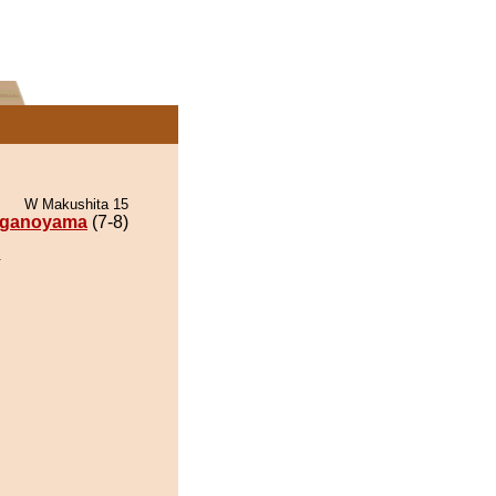
W Makushita 15
ganoyama
(7-8)
.