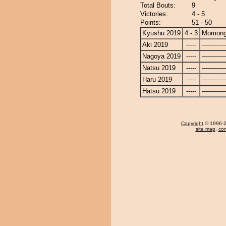
Total Bouts:
9
Victories:
4 - 5
Points:
51 - 50
Kyushu 2019
4 - 3
Momong
Aki 2019
-----
------------
Nagoya 2019
-----
------------
Natsu 2019
-----
------------
Haru 2019
-----
------------
Hatsu 2019
-----
------------
Copyright
© 1996-20
site map
,
con