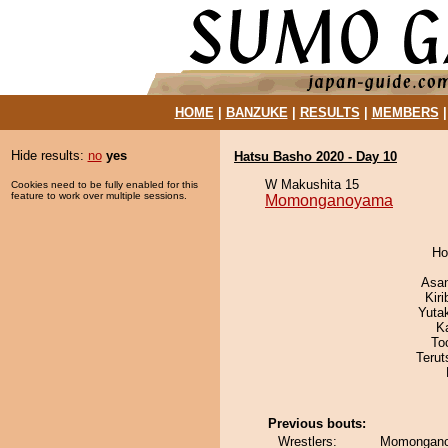
HOME
|
BANZUKE
|
RESULTS
|
MEMBERS
Hide results:
no
yes
Hatsu Basho 2020 - Day 10
W Makushita 15
Cookies need to be fully enabled for this
feature to work over multiple sessions.
Momonganoyama
Ho
Asa
Kir
Yuta
K
To
Terut
Previous bouts:
Wrestlers:
Momongano