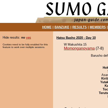
HOME
|
BANZUKE
|
RESULTS
|
MEMBERS
Hide results:
no
yes
Hatsu Basho 2020 - Day 10
W Makushita 15
Cookies need to be fully enabled for this
feature to work over multiple sessions.
Momonganoyama
(7-8)
Barusho de
Hok
Asa
Kiri
Yuta
Ka
Toc
Terut