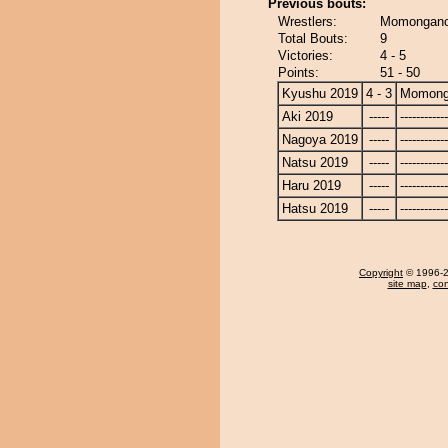
Previous bouts:
Wrestlers:
Momongano
Total Bouts:
9
Victories:
4 - 5
Points:
51 - 50
Kyushu 2019
4 - 3
Momong
Aki 2019
-----
------------
Nagoya 2019
-----
------------
Natsu 2019
-----
------------
Haru 2019
-----
------------
Hatsu 2019
-----
------------
Copyright
© 1996-20
site map
,
con