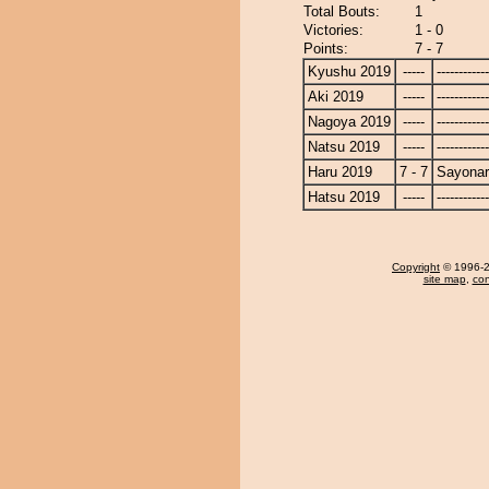
Total Bouts:
1
Victories:
1 - 0
Points:
7 - 7
Kyushu 2019
-----
------------
Aki 2019
-----
------------
Nagoya 2019
-----
------------
Natsu 2019
-----
------------
Haru 2019
7 - 7
Sayona
Hatsu 2019
-----
------------
Copyright
© 1996-20
site map
,
con