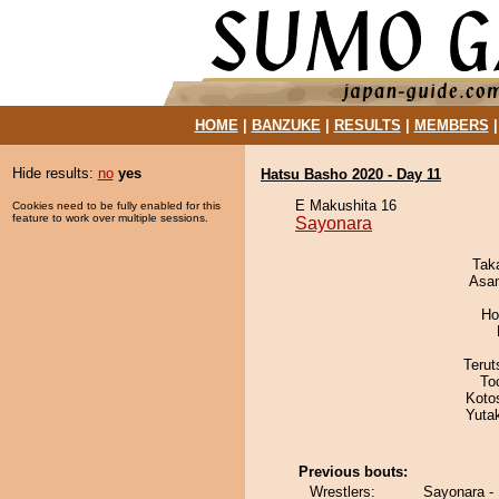
HOME
|
BANZUKE
|
RESULTS
|
MEMBERS
Hide results:
no
yes
Hatsu Basho 2020 - Day 11
E Makushita 16
Cookies need to be fully enabled for this
feature to work over multiple sessions.
Sayonara
Tak
Asa
Ho
Terut
To
Koto
Yuta
Previous bouts:
Wrestlers:
Sayonara -