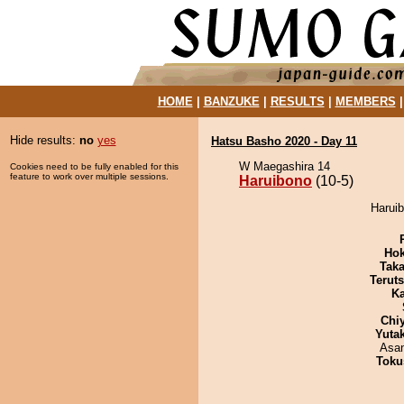
HOME
|
BANZUKE
|
RESULTS
|
MEMBERS
Hide results:
no
yes
Hatsu Basho 2020 - Day 11
W Maegashira 14
Cookies need to be fully enabled for this
feature to work over multiple sessions.
Haruibono
(10-5)
Haruib
Hok
Tak
Terut
Ka
Chi
Yuta
Asa
Toku