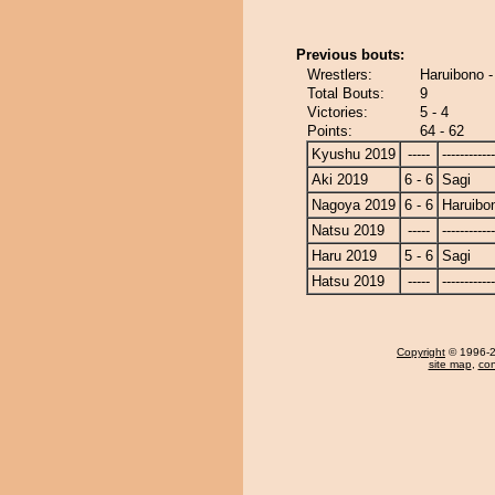
Previous bouts:
Wrestlers:
Haruibono -
Total Bouts:
9
Victories:
5 - 4
Points:
64 - 62
Kyushu 2019
-----
------------
Aki 2019
6 - 6
Sagi
Nagoya 2019
6 - 6
Haruibo
Natsu 2019
-----
------------
Haru 2019
5 - 6
Sagi
Hatsu 2019
-----
------------
Copyright
© 1996-20
site map
,
con