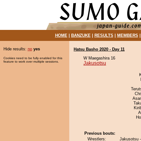
HOME
|
BANZUKE
|
RESULTS
|
MEMBERS
Hide results:
no
yes
Hatsu Basho 2020 - Day 11
W Maegashira 16
Cookies need to be fully enabled for this
feature to work over multiple sessions.
Jakusotsu
Terut
Ch
Asa
Tak
Kir
A
Ho
Previous bouts:
Wrestlers:
Jakusotsu 