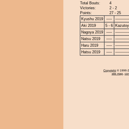
Total Bouts:
4
Victories:
2 - 2
Points:
27 - 25
Kyushu 2019
-----
------------
Aki 2019
5 - 6
Kazuto
Nagoya 2019
-----
------------
Natsu 2019
-----
------------
Haru 2019
-----
------------
Hatsu 2019
-----
------------
Copyright
© 1996-20
site map
,
con