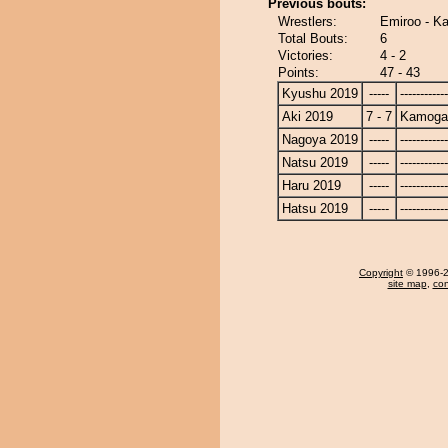
Previous bouts:
Wrestlers:
Emiroo - 
Total Bouts:
6
Victories:
4 - 2
Points:
47 - 43
Kyushu 2019
-----
------------
Aki 2019
7 - 7
Kamoga
Nagoya 2019
-----
------------
Natsu 2019
-----
------------
Haru 2019
-----
------------
Hatsu 2019
-----
------------
Copyright
© 1996-20
site map
,
con