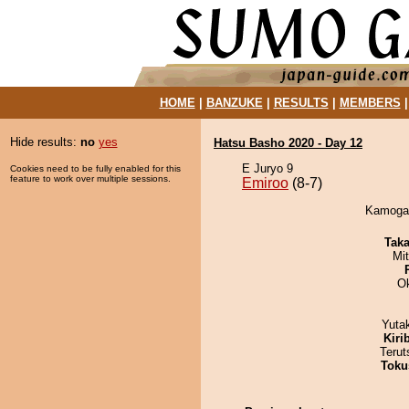
HOME
|
BANZUKE
|
RESULTS
|
MEMBERS
Hide results:
no
yes
Hatsu Basho 2020 - Day 12
E Juryo 9
Cookies need to be fully enabled for this
feature to work over multiple sessions.
Emiroo
(8-7)
Kamogaw
Tak
Mi
O
Yuta
Kiri
Terut
Toku