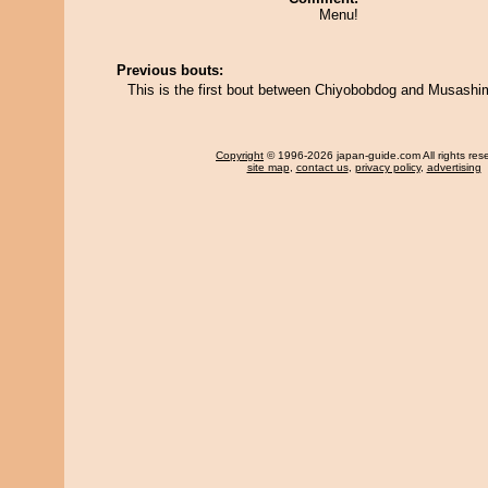
Menu!
Previous bouts:
This is the first bout between Chiyobobdog and Musashi
Copyright
© 1996-2026 japan-guide.com All rights res
site map
,
contact us
,
privacy policy
,
advertising