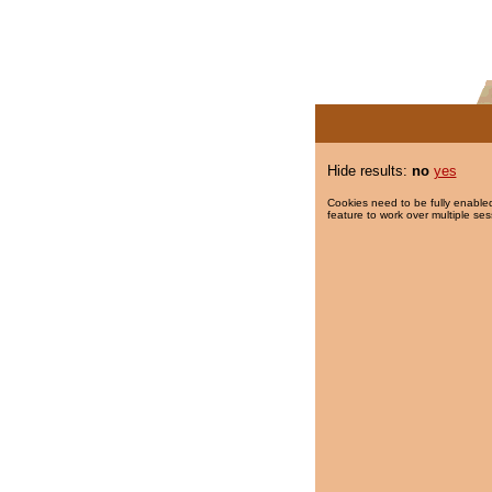
Hide results:
no
yes
Cookies need to be fully enabled
feature to work over multiple ses