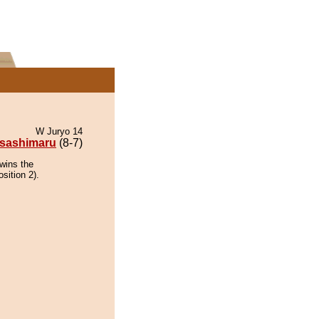
W Juryo 14
sashimaru
(8-7)
wins the
sition 2).