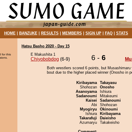
HOME
|
BANZUKE
|
RESULTS
|
MEMBERS
|
SIGN UP
|
FAQ
|
STATS
Hatsu Basho 2020 - Day 15
E Makushita 1
 for this
6 -
6
sions.
Chiyobobdog
(6-9)
Mu
Both wrestlers scored 6 points, but Musashimaru 
bout due to the higher placed winner (Onosho in po
Kiribayama
Takayasu
Shohozan
Onosho
Asanoyama
Ishiura
Sadanoumi
Mitakeumi
Kaisei
Sadanoumi
Abi
Shohozan
Myogiryu
Okinoumi
Ishiura
Kiribayama
Takarafuji
Daieisho
Azumaryu
Takakeisho
Comment: