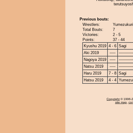
terutsuyos
Previous bouts:
Wrestlers:
Yumezukuri
Total Bouts:
7
Victories:
2 - 5
Points:
37 - 44
Kyushu 2019
4 - 6
Sagi
Aki 2019
-----
------------
Nagoya 2019
-----
------------
Natsu 2019
-----
------------
Haru 2019
7 - 8
Sagi
Hatsu 2019
4 - 4
Yumezuk
Copyright
© 1996-20
site map
,
con