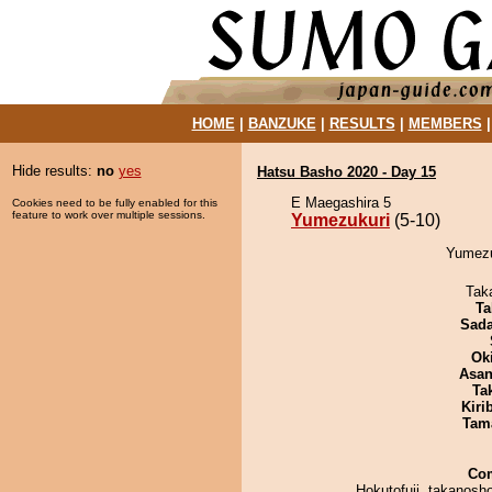
HOME
|
BANZUKE
|
RESULTS
|
MEMBERS
Hide results:
no
yes
Hatsu Basho 2020 - Day 15
E Maegashira 5
Cookies need to be fully enabled for this
feature to work over multiple sessions.
Yumezukuri
(5-10)
Yumezuk
Tak
Ta
Sad
Ok
Asa
Tak
Kiri
Tam
Co
Hokutofuji, takanosh