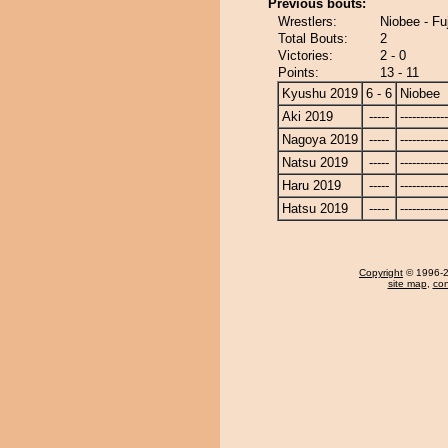
Previous bouts:
Wrestlers:
Niobee - Fu
Total Bouts:
2
Victories:
2 - 0
Points:
13 - 11
Kyushu 2019
6 - 6
Niobee
Aki 2019
-----
------------
Nagoya 2019
-----
------------
Natsu 2019
-----
------------
Haru 2019
-----
------------
Hatsu 2019
-----
------------
Copyright
© 1996-20
site map
,
con