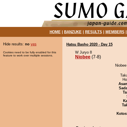
HOME
|
BANZUKE
|
RESULTS
|
MEMBERS
Hide results:
no
yes
Hatsu Basho 2020 - Day 15
W Juryo 8
Cookies need to be fully enabled for this
feature to work over multiple sessions.
Niobee
(7-8)
Niobee 
Tak
Ho
Asa
Sad
Ta
Ka
Tak
Kotos