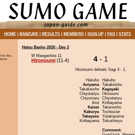
HOME
|
BANZUKE
|
RESULTS
|
MEMBERS
|
SIGN UP
|
FAQ
|
STATS
Hatsu Basho 2020 - Day 2
W Maegashira 11
 for this
4
- 1
sions.
Hironoumi
(11-4)
Hironoumi defeats Sagi 4 - 1.
Hakuho
Hakuho
Aoiyama
Takakeisho
Takakeisho
Kagayaki
Chiyotairyu
Okinoumi
Chiyomaru
Chiyotairyu
Ikioi
Kiribayama
Kaisei
Takanosho
Kakuryu
Tochiozan
Takayasu
Yutakayama
Kiribayama
Tokushoryu
Comment:
Good luck, Hirono