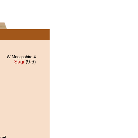
W Maegashira 4
Sagi
(9-6)
umi!