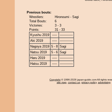
Previous bouts:
Wrestlers:
Hironoumi - Sagi
Total Bouts:
6
Victories:
3 - 3
Points:
31 - 33
Kyushu 2019
-----
-------------
Aki 2019
-----
-------------
Nagoya 2019
5 - 8
Sagi
Natsu 2019
5 - 6
Sagi
Haru 2019
-----
-------------
Hatsu 2019
-----
-------------
Copyright
© 1996-2026 japan-guide.com All rights res
site map
,
contact us
,
privacy policy
,
advertising