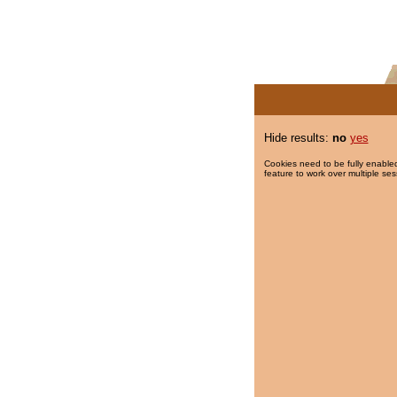
Hide results:
no
yes
Cookies need to be fully enabled
feature to work over multiple ses