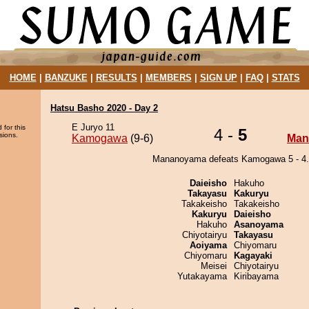
HOME
|
BANZUKE
|
RESULTS
|
MEMBERS
|
SIGN UP
|
FAQ
|
STATS
Hatsu Basho 2020 - Day 2
E Juryo 11
 for this
4 -
5
sions.
Kamogawa
(9-6)
Man
Mananoyama defeats Kamogawa 5 - 4.
Daieisho
Hakuho
Takayasu
Kakuryu
Takakeisho
Takakeisho
Kakuryu
Daieisho
Hakuho
Asanoyama
Chiyotairyu
Takayasu
Aoiyama
Chiyomaru
Chiyomaru
Kagayaki
Meisei
Chiyotairyu
Yutakayama
Kiribayama