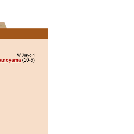
W Juryo 4
anoyama
(10-5)