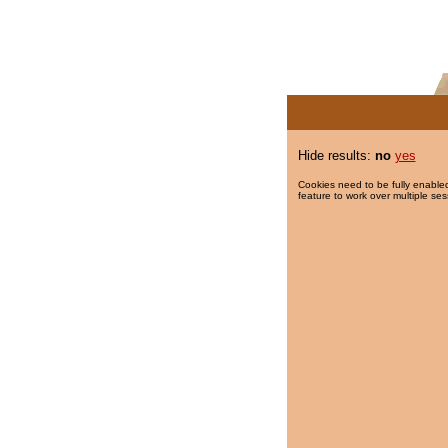
Hide results:
no
yes
Cookies need to be fully enabled
feature to work over multiple ses