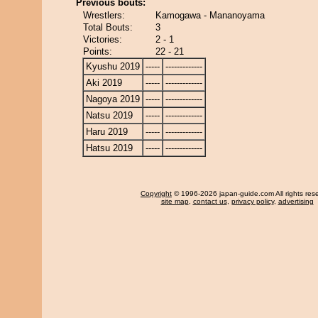
Previous bouts:
Wrestlers:
Kamogawa - Mananoyama
Total Bouts:
3
Victories:
2 - 1
Points:
22 - 21
Kyushu 2019
-----
-------------
Aki 2019
-----
-------------
Nagoya 2019
-----
-------------
Natsu 2019
-----
-------------
Haru 2019
-----
-------------
Hatsu 2019
-----
-------------
Copyright
© 1996-2026 japan-guide.com All rights res
site map
,
contact us
,
privacy policy
,
advertising