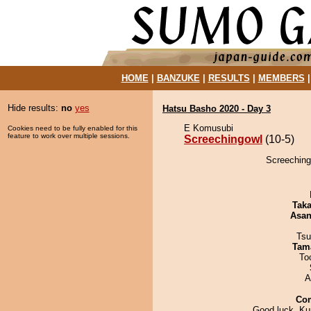
HOME
|
BANZUKE
|
RESULTS
|
MEMBERS
Hide results:
no
yes
Hatsu Basho 2020 - Day 3
E Komusubi
Cookies need to be fully enabled for this
feature to work over multiple sessions.
Screechingowl
(10-5)
Screechingo
Tak
Asa
Tsu
Tam
To
A
Co
Good luck, Kur