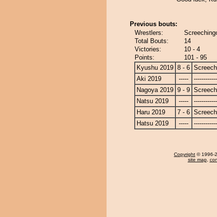
Previous bouts:
Wrestlers:
Screechingo
Total Bouts:
14
Victories:
10 - 4
Points:
101 - 95
Kyushu 2019
8 - 6
Screech
Aki 2019
-----
------------
Nagoya 2019
9 - 9
Screech
Natsu 2019
-----
------------
Haru 2019
7 - 6
Screech
Hatsu 2019
-----
------------
Copyright
© 1996-20
site map
,
con