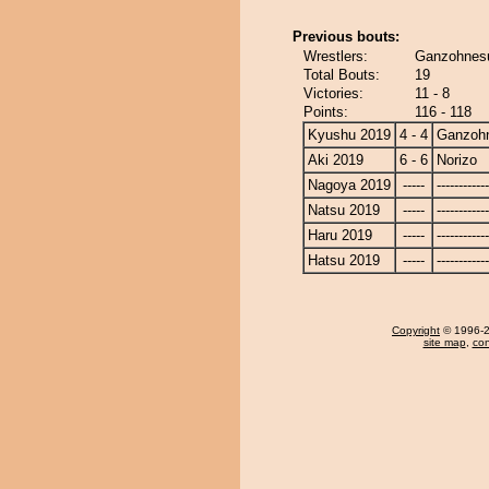
Previous bouts:
Wrestlers:
Ganzohnesu
Total Bouts:
19
Victories:
11 - 8
Points:
116 - 118
Kyushu 2019
4 - 4
Ganzoh
Aki 2019
6 - 6
Norizo
Nagoya 2019
-----
------------
Natsu 2019
-----
------------
Haru 2019
-----
------------
Hatsu 2019
-----
------------
Copyright
© 1996-20
site map
,
con