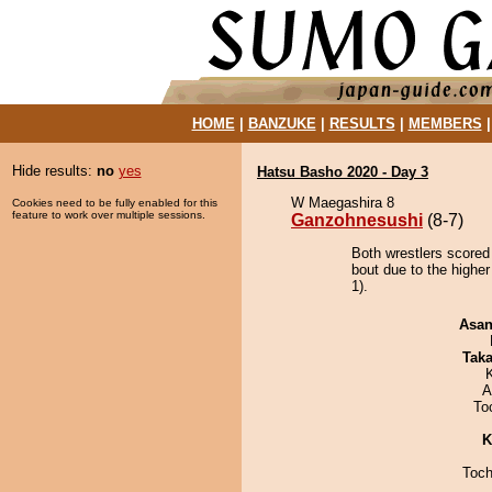
HOME
|
BANZUKE
|
RESULTS
|
MEMBERS
Hide results:
no
yes
Hatsu Basho 2020 - Day 3
W Maegashira 8
Cookies need to be fully enabled for this
feature to work over multiple sessions.
Ganzohnesushi
(8-7)
Both wrestlers scored
bout due to the highe
1).
Asa
Tak
A
To
K
Toch