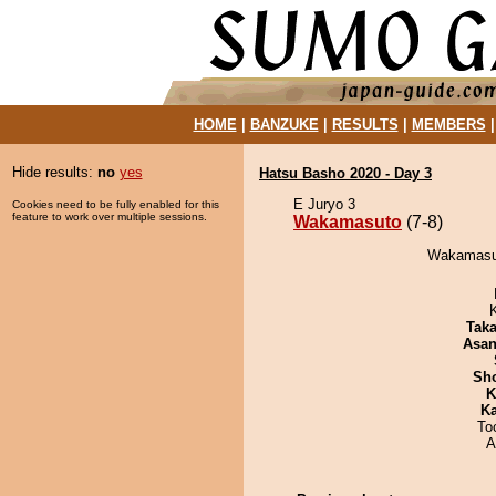
HOME
|
BANZUKE
|
RESULTS
|
MEMBERS
Hide results:
no
yes
Hatsu Basho 2020 - Day 3
E Juryo 3
Cookies need to be fully enabled for this
feature to work over multiple sessions.
Wakamasuto
(7-8)
Wakamasut
Tak
Asa
Sh
K
Ka
To
A