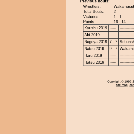
Previous bouts:
Wrestlers:
Wakamasut
Total Bouts:
2
Victories:
1 - 1
Points:
16 - 14
Kyushu 2019
-----
------------
Aki 2019
-----
------------
Nagoya 2019
7 - 7
Sebuns
Natsu 2019
9 - 7
Wakama
Haru 2019
-----
------------
Hatsu 2019
-----
------------
Copyright
© 1996-20
site map
,
con