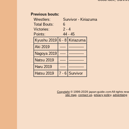
Previous bouts:
Wrestlers:
Survivor - Kiriazuma
Total Bouts:
6
Victories:
2 - 4
Points:
44 - 45
Kyushu 2019
6 - 8
Kiriazuma
Aki 2019
-----
-------------
Nagoya 2019
-----
-------------
Natsu 2019
-----
-------------
Haru 2019
-----
-------------
Hatsu 2019
7 - 6
Survivor
Copyright
© 1996-2026 japan-guide.com All rights res
site map
,
contact us
,
privacy policy
,
advertising