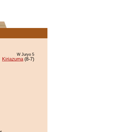
W Juryo 5
Kiriazuma
(8-7)
r.