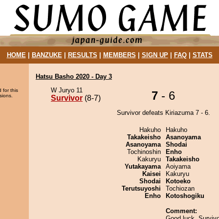
HOME
|
BANZUKE
|
RESULTS
|
MEMBERS
|
SIGN UP
|
FAQ
|
STATS
Hatsu Basho 2020 - Day 3
W Juryo 11
 for this
7
- 6
sions.
Survivor
(8-7)
Survivor defeats Kiriazuma 7 - 6.
Hakuho
Hakuho
Takakeisho
Asanoyama
Asanoyama
Shodai
Tochinoshin
Enho
Kakuryu
Takakeisho
Yutakayama
Aoiyama
Kaisei
Kakuryu
Shodai
Kotoeko
Terutsuyoshi
Tochiozan
Enho
Kotoshogiku
Comment:
Good luck, Survivo