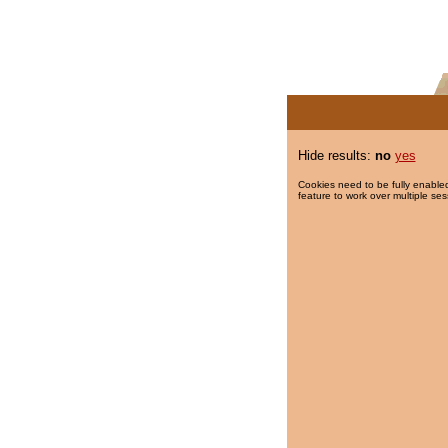
Hide results:
no
yes
Cookies need to be fully enabled
feature to work over multiple ses