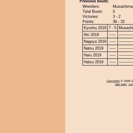
Previous bouts:
Wrestlers:
Musashimar
Total Bouts:
5
Victories:
3 - 2
Points:
36 - 32
Kyushu 2019
7 - 5
Musash
Aki 2019
-----
------------
Nagoya 2019
-----
------------
Natsu 2019
-----
------------
Haru 2019
-----
------------
Hatsu 2019
-----
------------
Copyright
© 1996-20
site map
,
con