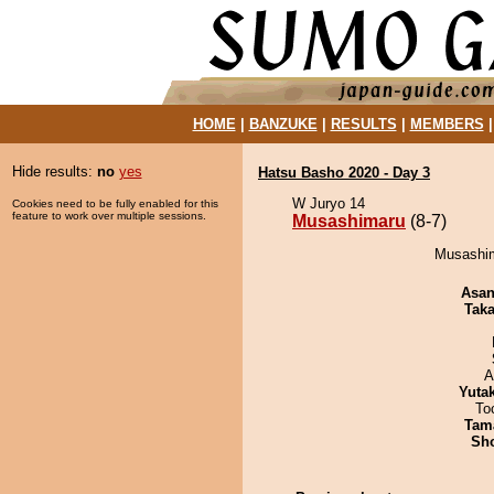
HOME
|
BANZUKE
|
RESULTS
|
MEMBERS
Hide results:
no
yes
Hatsu Basho 2020 - Day 3
W Juryo 14
Cookies need to be fully enabled for this
feature to work over multiple sessions.
Musashimaru
(8-7)
Musashim
Asa
Tak
A
Yuta
To
Tam
Sh