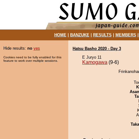
HOME
|
BANZUKE
|
RESULTS
|
MEMBERS
Hide results:
no
yes
Hatsu Basho 2020 - Day 3
E Juryo 11
Cookies need to be fully enabled for this
feature to work over multiple sessions.
Kamogawa
(9-6)
Frinkanoha
To
K
Asa
Ta
A
Tak