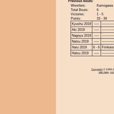
Previous bouts:
Wrestlers:
Kamogawa -
Total Bouts:
6
Victories:
1 - 5
Points:
33 - 39
Kyushu 2019
-----
------------
Aki 2019
-----
------------
Nagoya 2019
-----
------------
Natsu 2019
-----
------------
Haru 2019
6 - 6
Frinkan
Hatsu 2019
-----
------------
Copyright
© 1996-20
site map
,
con