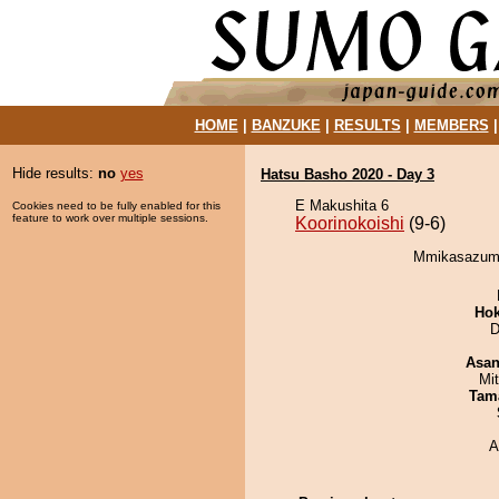
HOME
|
BANZUKE
|
RESULTS
|
MEMBERS
Hide results:
no
yes
Hatsu Basho 2020 - Day 3
E Makushita 6
Cookies need to be fully enabled for this
feature to work over multiple sessions.
Koorinokoishi
(9-6)
Mmikasazuma 
Hok
D
Asa
Mi
Tam
A