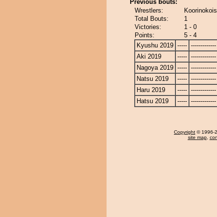
Previous bouts:
Wrestlers:
Koorinokoi
Total Bouts:
1
Victories:
1 - 0
Points:
5 - 4
Kyushu 2019
-----
-------------
Aki 2019
-----
-------------
Nagoya 2019
-----
-------------
Natsu 2019
-----
-------------
Haru 2019
-----
-------------
Hatsu 2019
-----
-------------
Copyright
© 1996-20
site map
,
con