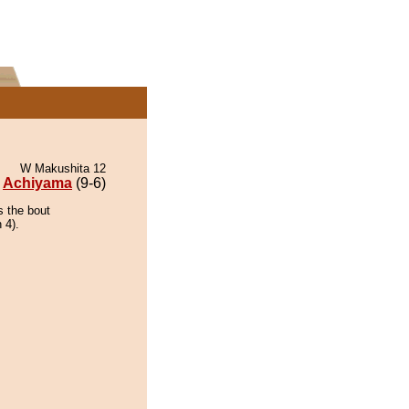
W Makushita 12
Achiyama
(9-6)
s the bout
 4).