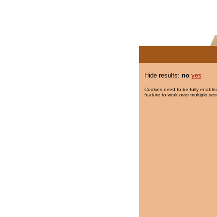
Hide results:
no
yes
Cookies need to be fully enabled
feature to work over multiple ses