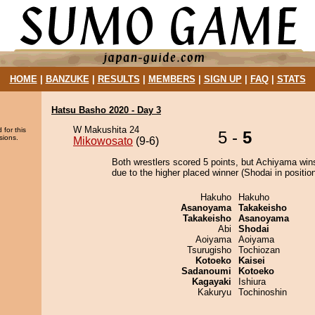
HOME
|
BANZUKE
|
RESULTS
|
MEMBERS
|
SIGN UP
|
FAQ
|
STATS
Hatsu Basho 2020 - Day 3
W Makushita 24
 for this
5 -
5
sions.
Mikowosato
(9-6)
Both wrestlers scored 5 points, but Achiyama win
due to the higher placed winner (Shodai in position
Hakuho
Hakuho
Asanoyama
Takakeisho
Takakeisho
Asanoyama
Abi
Shodai
Aoiyama
Aoiyama
Tsurugisho
Tochiozan
Kotoeko
Kaisei
Sadanoumi
Kotoeko
Kagayaki
Ishiura
Kakuryu
Tochinoshin