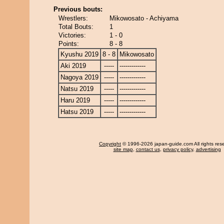
Previous bouts:
Wrestlers:
Mikowosato - Achiyama
Total Bouts:
1
Victories:
1 - 0
Points:
8 - 8
Kyushu 2019
8 - 8
Mikowosato
Aki 2019
-----
-------------
Nagoya 2019
-----
-------------
Natsu 2019
-----
-------------
Haru 2019
-----
-------------
Hatsu 2019
-----
-------------
Copyright
© 1996-2026 japan-guide.com All rights res
site map
,
contact us
,
privacy policy
,
advertising