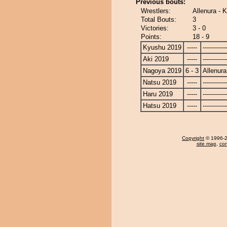
Previous bouts:
Wrestlers:
Allenura - 
Total Bouts:
3
Victories:
3 - 0
Points:
18 - 9
Kyushu 2019
-----
------------
Aki 2019
-----
------------
Nagoya 2019
6 - 3
Allenura
Natsu 2019
-----
------------
Haru 2019
-----
------------
Hatsu 2019
-----
------------
Copyright
© 1996-20
site map
,
con