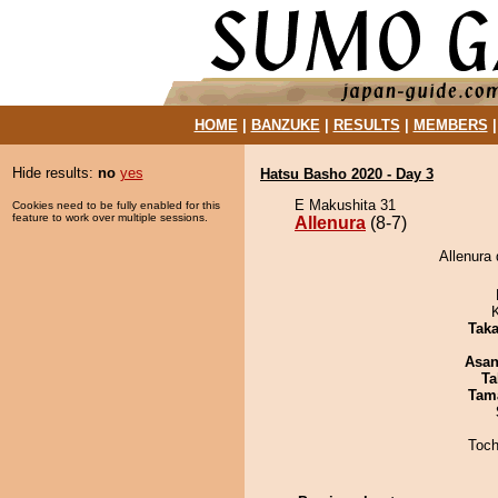
HOME
|
BANZUKE
|
RESULTS
|
MEMBERS
Hide results:
no
yes
Hatsu Basho 2020 - Day 3
E Makushita 31
Cookies need to be fully enabled for this
feature to work over multiple sessions.
Allenura
(8-7)
Allenura 
Tak
Asa
Ta
Tam
Toch