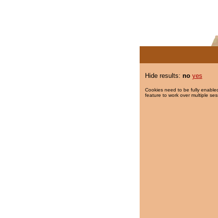
Hide results:
no
yes
Cookies need to be fully enabled
feature to work over multiple ses