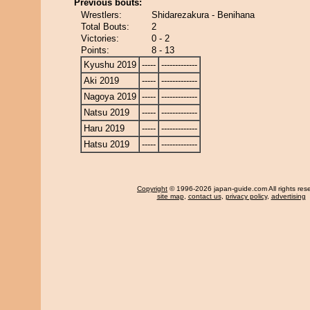
Previous bouts:
Wrestlers:
Shidarezakura - Benihana
Total Bouts:
2
Victories:
0 - 2
Points:
8 - 13
Kyushu 2019
-----
-------------
Aki 2019
-----
-------------
Nagoya 2019
-----
-------------
Natsu 2019
-----
-------------
Haru 2019
-----
-------------
Hatsu 2019
-----
-------------
Copyright
© 1996-2026 japan-guide.com All rights res
site map
,
contact us
,
privacy policy
,
advertising