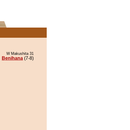
W Makushita 31
Benihana
(7-8)