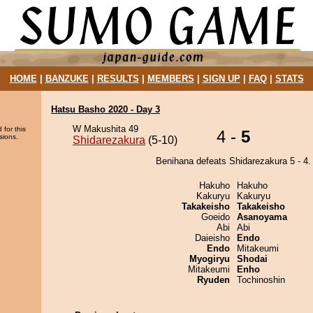
HOME
|
BANZUKE
|
RESULTS
|
MEMBERS
|
SIGN UP
|
FAQ
|
STATS
Hatsu Basho 2020 - Day 3
W Makushita 49
 for this
4 -
5
sions.
Shidarezakura
(5-10)
Benihana defeats Shidarezakura 5 - 4.
Hakuho
Hakuho
Kakuryu
Kakuryu
Takakeisho
Takakeisho
Goeido
Asanoyama
Abi
Abi
Daieisho
Endo
Endo
Mitakeumi
Myogiryu
Shodai
Mitakeumi
Enho
Ryuden
Tochinoshin