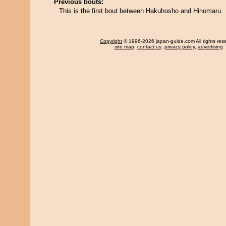
Previous bouts:
This is the first bout between Hakuhosho and Hinomaru.
Copyright
© 1996-2026 japan-guide.com All rights res
site map
,
contact us
,
privacy policy
,
advertising