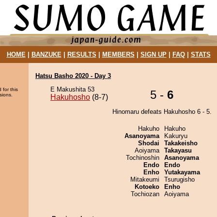
HOME
|
BANZUKE
|
RESULTS
|
MEMBERS
|
SIGN UP
|
FAQ
|
STATS
Hatsu Basho 2020 - Day 3
E Makushita 53
 for this
5 -
6
sions.
Hakuhosho
(8-7)
Hinomaru defeats Hakuhosho 6 - 5.
Hakuho
Hakuho
Asanoyama
Kakuryu
Shodai
Takakeisho
Aoiyama
Takayasu
Tochinoshin
Asanoyama
Endo
Endo
Enho
Yutakayama
Mitakeumi
Tsurugisho
Kotoeko
Enho
Tochiozan
Aoiyama