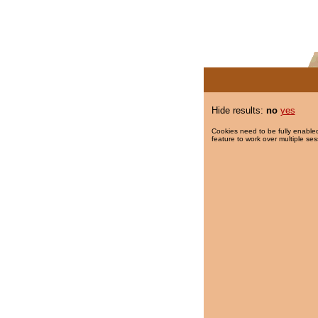
Hide results:
no
yes
Cookies need to be fully enabled
feature to work over multiple ses