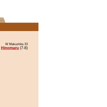
W Makushita 33
Hinomaru
(7-8)