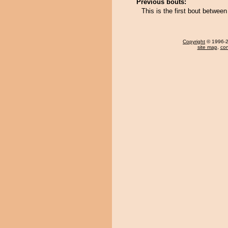
Previous bouts:
This is the first bout betwee
Copyright
© 1996-20
site map
,
con