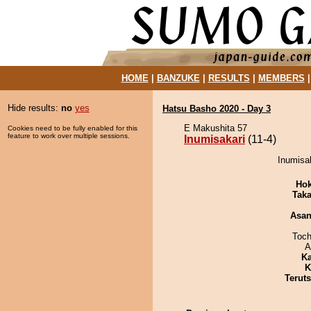
HOME
|
BANZUKE
|
RESULTS
|
MEMBERS
Hide results:
no
yes
Hatsu Basho 2020 - Day 3
E Makushita 57
Cookies need to be fully enabled for this
feature to work over multiple sessions.
Inumisakari
(11-4)
Inumisak
Hok
Tak
Asa
Toch
A
Ka
K
Terut