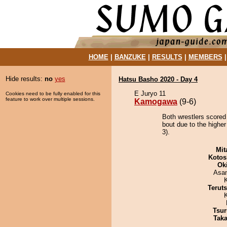
HOME
|
BANZUKE
|
RESULTS
|
MEMBERS
Hide results:
no
yes
Hatsu Basho 2020 - Day 4
E Juryo 11
Cookies need to be fully enabled for this
feature to work over multiple sessions.
Kamogawa
(9-6)
Both wrestlers scored
bout due to the higher
3).
Mit
Kotos
Ok
Asa
Terut
Tsur
Tak