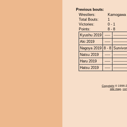
Previous bouts:
Wrestlers:
Kamogawa -
Total Bouts:
1
Victories:
0 - 1
Points:
8 - 8
Kyushu 2019
-----
------------
Aki 2019
-----
------------
Nagoya 2019
8 - 8
Survivor
Natsu 2019
-----
------------
Haru 2019
-----
------------
Hatsu 2019
-----
------------
Copyright
© 1996-20
site map
,
con