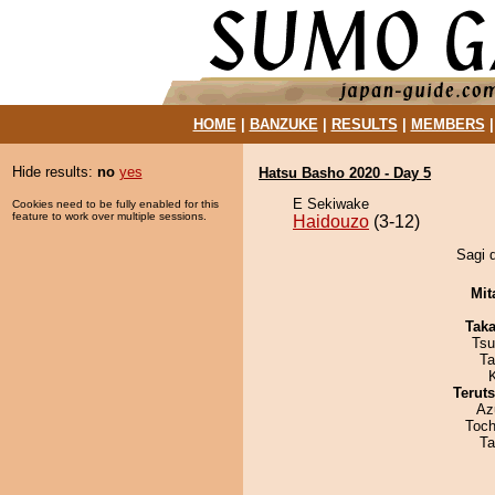
HOME
|
BANZUKE
|
RESULTS
|
MEMBERS
Hide results:
no
yes
Hatsu Basho 2020 - Day 5
E Sekiwake
Cookies need to be fully enabled for this
feature to work over multiple sessions.
Haidouzo
(3-12)
Sagi d
Mit
Tak
Tsu
Ta
Terut
Az
Toch
Ta