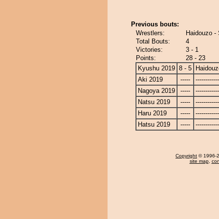
Previous bouts:
Wrestlers:
Haidouzo - 
Total Bouts:
4
Victories:
3 - 1
Points:
28 - 23
Kyushu 2019
8 - 5
Haidouz
Aki 2019
-----
------------
Nagoya 2019
-----
------------
Natsu 2019
-----
------------
Haru 2019
-----
------------
Hatsu 2019
-----
------------
Copyright
© 1996-20
site map
,
con