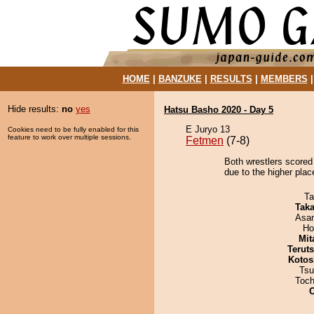
HOME
|
BANZUKE
|
RESULTS
|
MEMBERS
Hide results:
no
yes
Hatsu Basho 2020 - Day 5
E Juryo 13
Cookies need to be fully enabled for this
feature to work over multiple sessions.
Fetmen
(7-8)
Both wrestlers scored
due to the higher plac
Ta
Tak
Asa
Ho
Mit
Terut
Kotos
Tsu
Toch