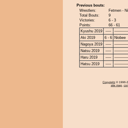
Previous bouts:
Wrestlers:
Fetmen - N
Total Bouts:
9
Victories:
6 - 3
Points:
66 - 61
Kyushu 2019
-----
------------
Aki 2019
6 - 6
Niobee
Nagoya 2019
-----
------------
Natsu 2019
-----
------------
Haru 2019
-----
------------
Hatsu 2019
-----
------------
Copyright
© 1996-20
site map
,
con