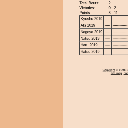
Total Bouts:
2
Victories:
0 - 2
Points:
8 - 11
Kyushu 2019
-----
-------------
Aki 2019
-----
-------------
Nagoya 2019
-----
-------------
Natsu 2019
-----
-------------
Haru 2019
-----
-------------
Hatsu 2019
-----
-------------
Copyright
© 1996-20
site map
,
con