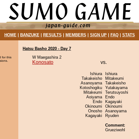
HOME
|
BANZUKE
|
RESULTS
|
MEMBERS
|
SIGN UP
|
FAQ
|
STATS
Hatsu Basho 2020 - Day 7
W Maegashira 2
 for this
sions.
Konosato
vs.
Ishiura
Ishiura
Takakeisho
Mitakeumi
Asanoyama
Takakeisho
Kotoshogiku
Yutakayama
Mitakeumi
Terutsuyoshi
Aoiyama
Endo
Endo
Kagayaki
Okinoumi
Okinoumi
Onosho
Asanoyama
Kagayaki
Ryuden
Comment:
Grueziwohl