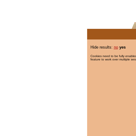
Hide results:
no
yes
Cookies need to be fully enabled
feature to work over multiple ses