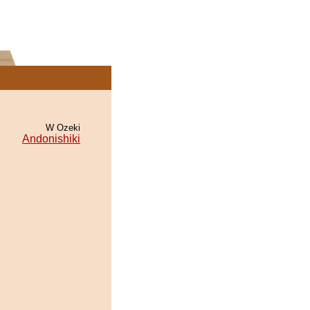
W Ozeki
Andonishiki