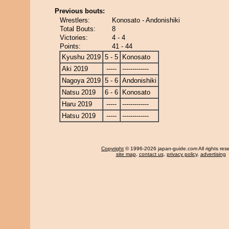
Previous bouts:
Wrestlers:
Konosato - Andonishiki
Total Bouts:
8
Victories:
4 - 4
Points:
41 - 44
Kyushu 2019
5 - 5
Konosato
Aki 2019
-----
-------------
Nagoya 2019
5 - 6
Andonishiki
Natsu 2019
6 - 6
Konosato
Haru 2019
-----
-------------
Hatsu 2019
-----
-------------
Copyright
© 1996-2026 japan-guide.com All rights res
site map
,
contact us
,
privacy policy
,
advertising