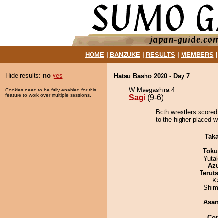
HOME
|
BANZUKE
|
RESULTS
|
MEMBERS
Hide results:
no
yes
Hatsu Basho 2020 - Day 7
W Maegashira 4
Cookies need to be fully enabled for this
feature to work over multiple sessions.
Sagi
(9-6)
Both wrestlers scored
to the higher placed w
Tak
Toku
Yuta
Az
Terut
K
Shim
Asa
Co