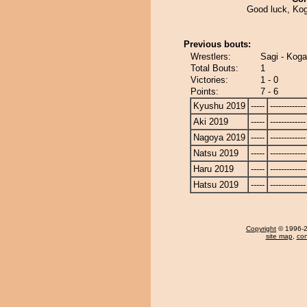
Good luck, Kog
Previous bouts:
Wrestlers:
Sagi - Koga
Total Bouts:
1
Victories:
1 - 0
Points:
7 - 6
Kyushu 2019
-----
-------------
Aki 2019
-----
-------------
Nagoya 2019
-----
-------------
Natsu 2019
-----
-------------
Haru 2019
-----
-------------
Hatsu 2019
-----
-------------
Copyright
© 1996-20
site map
,
con