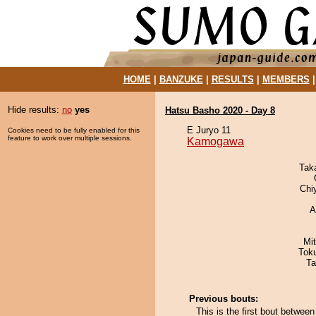
HOME
|
BANZUKE
|
RESULTS
|
MEMBERS
Hide results:
no
yes
Hatsu Basho 2020 - Day 8
E Juryo 11
Cookies need to be fully enabled for this
feature to work over multiple sessions.
Kamogawa
Tak
Chi
A
Mi
Tok
Ta
Previous bouts:
This is the first bout betw