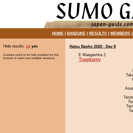
HOME
|
BANZUKE
|
RESULTS
|
MEMBERS
Hide results:
no
yes
Hatsu Basho 2020 - Day 8
E Maegashira 2
Cookies need to be fully enabled for this
feature to work over multiple sessions.
Tragikomy
Tak
Asa
Terut
To
Tam
Ta