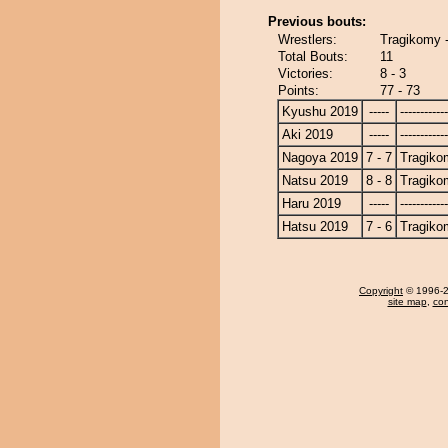
Previous bouts:
Wrestlers:
Tragikomy 
Total Bouts:
11
Victories:
8 - 3
Points:
77 - 73
Kyushu 2019
-----
------------
Aki 2019
-----
------------
Nagoya 2019
7 - 7
Tragiko
Natsu 2019
8 - 8
Tragiko
Haru 2019
-----
------------
Hatsu 2019
7 - 6
Tragiko
Copyright
© 1996-20
site map
,
con