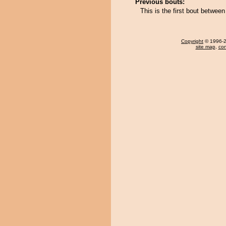
Previous bouts:
This is the first bout betw
Copyright
© 1996-20
site map
,
con