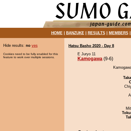
HOME
|
BANZUKE
|
RESULTS
|
MEMBERS
Hide results:
no
yes
Hatsu Basho 2020 - Day 8
E Juryo 11
Cookies need to be fully enabled for this
feature to work over multiple sessions.
Kamogawa
(9-6)
Kamogawa 
Tak
Chi
A
Mi
Toku
Tak