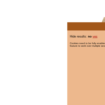
Hide results:
no
yes
Cookies need to be fully enabled
feature to work over multiple ses