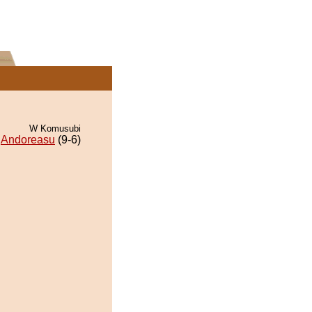
W Komusubi
Andoreasu
(9-6)