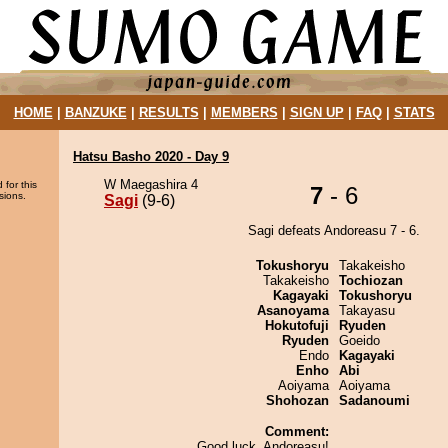
HOME
|
BANZUKE
|
RESULTS
|
MEMBERS
|
SIGN UP
|
FAQ
|
STATS
Hatsu Basho 2020 - Day 9
W Maegashira 4
 for this
7
- 6
sions.
Sagi
(9-6)
Sagi defeats Andoreasu 7 - 6.
Tokushoryu
Takakeisho
Takakeisho
Tochiozan
Kagayaki
Tokushoryu
Asanoyama
Takayasu
Hokutofuji
Ryuden
Ryuden
Goeido
Endo
Kagayaki
Enho
Abi
Aoiyama
Aoiyama
Shohozan
Sadanoumi
Comment:
Good luck, Andoreasu!