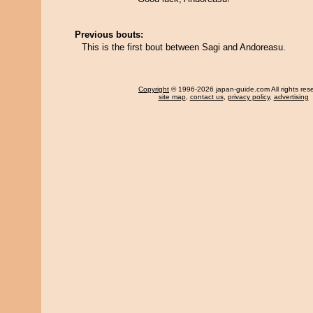
Previous bouts:
This is the first bout between Sagi and Andoreasu.
Copyright
© 1996-2026 japan-guide.com All rights res
site map
,
contact us
,
privacy policy
,
advertising