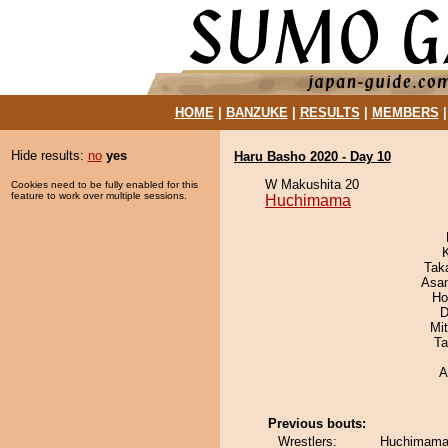
HOME
|
BANZUKE
|
RESULTS
|
MEMBERS
Hide results:
no
yes
Haru Basho 2020 - Day 10
W Makushita 20
Cookies need to be fully enabled for this
feature to work over multiple sessions.
Huchimama
Tak
Asa
Ho
D
Mi
Ta
A
Previous bouts:
Wrestlers:
Huchimama