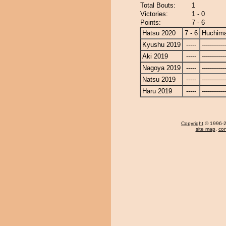
Total Bouts:
1
Victories:
1 - 0
Points:
7 - 6
Hatsu 2020
7 - 6
Huchim
Kyushu 2019
-----
------------
Aki 2019
-----
------------
Nagoya 2019
-----
------------
Natsu 2019
-----
------------
Haru 2019
-----
------------
Copyright
© 1996-20
site map
,
con