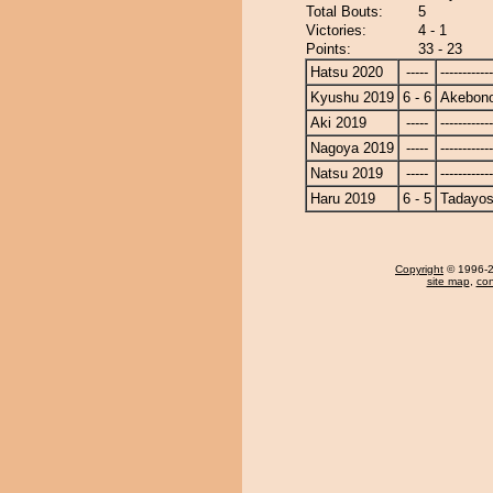
Total Bouts:
5
Victories:
4 - 1
Points:
33 - 23
Hatsu 2020
-----
------------
Kyushu 2019
6 - 6
Akebon
Aki 2019
-----
------------
Nagoya 2019
-----
------------
Natsu 2019
-----
------------
Haru 2019
6 - 5
Tadayos
Copyright
© 1996-20
site map
,
con