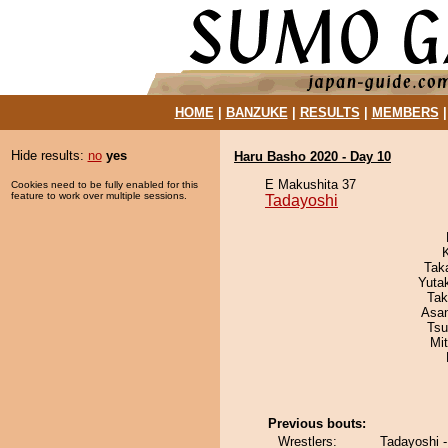
HOME
|
BANZUKE
|
RESULTS
|
MEMBERS
Hide results:
no
yes
Haru Basho 2020 - Day 10
E Makushita 37
Cookies need to be fully enabled for this
feature to work over multiple sessions.
Tadayoshi
Tak
Yuta
Tak
Asa
Tsu
Mi
Previous bouts:
Wrestlers:
Tadayoshi 