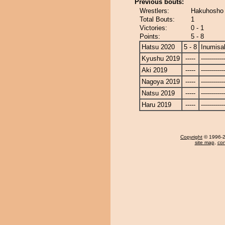
Previous bouts:
Wrestlers:
Hakuhosho 
Total Bouts:
1
Victories:
0 - 1
Points:
5 - 8
Hatsu 2020
5 - 8
Inumisa
Kyushu 2019
-----
------------
Aki 2019
-----
------------
Nagoya 2019
-----
------------
Natsu 2019
-----
------------
Haru 2019
-----
------------
Copyright
© 1996-20
site map
,
con