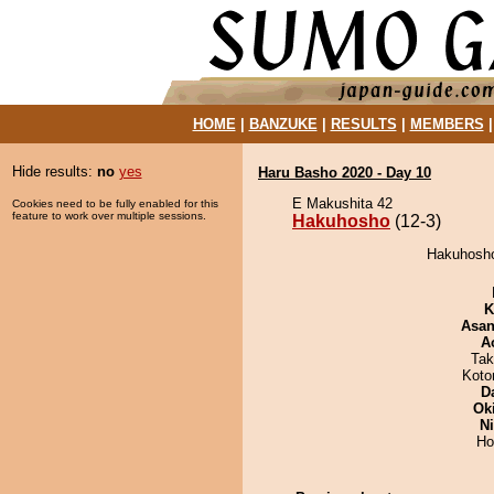
HOME
|
BANZUKE
|
RESULTS
|
MEMBERS
Hide results:
no
yes
Haru Basho 2020 - Day 10
E Makushita 42
Cookies need to be fully enabled for this
feature to work over multiple sessions.
Hakuhosho
(12-3)
Hakuhosho 
K
Asa
A
Tak
Koto
D
Ok
Ni
Ho