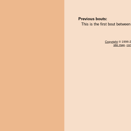
Previous bouts:
This is the first bout betwe
Copyright
© 1996-20
site map
,
con