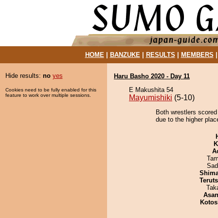
HOME
|
BANZUKE
|
RESULTS
|
MEMBERS
Hide results:
no
yes
Haru Basho 2020 - Day 11
E Makushita 54
Cookies need to be fully enabled for this
feature to work over multiple sessions.
Mayumishiki
(5-10)
Both wrestlers scored
due to the higher plac
K
A
Tam
Sad
Shim
Terut
Tak
Asa
Kotos