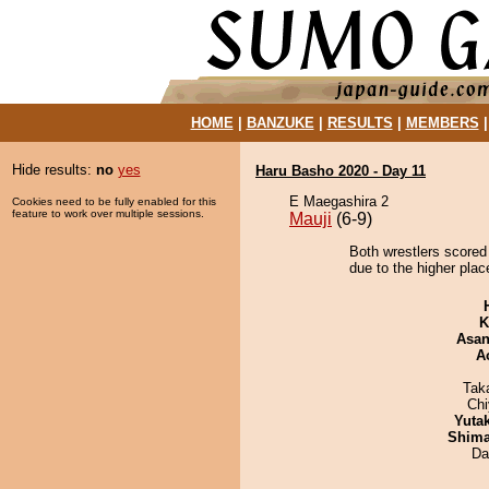
HOME
|
BANZUKE
|
RESULTS
|
MEMBERS
Hide results:
no
yes
Haru Basho 2020 - Day 11
E Maegashira 2
Cookies need to be fully enabled for this
feature to work over multiple sessions.
Mauji
(6-9)
Both wrestlers scored 
due to the higher plac
K
Asa
A
Tak
Ch
Yuta
Shim
Da