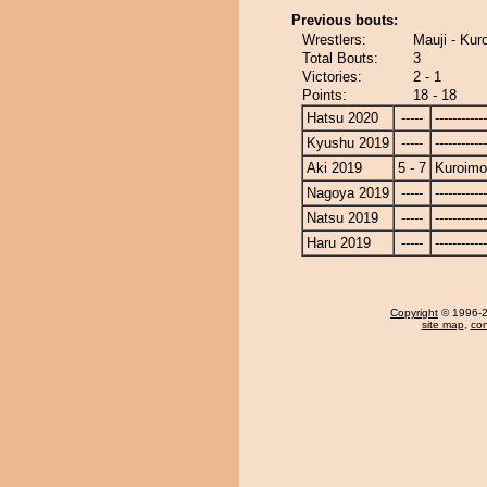
Previous bouts:
Wrestlers:
Mauji - Kur
Total Bouts:
3
Victories:
2 - 1
Points:
18 - 18
Hatsu 2020
-----
------------
Kyushu 2019
-----
------------
Aki 2019
5 - 7
Kuroimo
Nagoya 2019
-----
------------
Natsu 2019
-----
------------
Haru 2019
-----
------------
Copyright
© 1996-20
site map
,
con