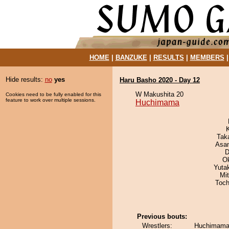
HOME
|
BANZUKE
|
RESULTS
|
MEMBERS
Hide results:
no
yes
Haru Basho 2020 - Day 12
W Makushita 20
Cookies need to be fully enabled for this
feature to work over multiple sessions.
Huchimama
Tak
Asa
D
O
Yuta
Mi
Toch
Previous bouts:
Wrestlers:
Huchimama 