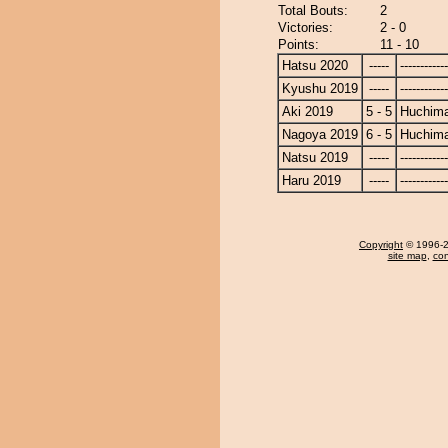
Total Bouts:
2
Victories:
2 - 0
Points:
11 - 10
Hatsu 2020
-----
------------
Kyushu 2019
-----
------------
Aki 2019
5 - 5
Huchim
Nagoya 2019
6 - 5
Huchim
Natsu 2019
-----
------------
Haru 2019
-----
------------
Copyright
© 1996-20
site map
,
con