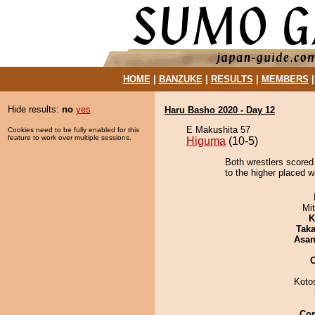
HOME
|
BANZUKE
|
RESULTS
|
MEMBERS
Hide results:
no
yes
Haru Basho 2020 - Day 12
E Makushita 57
Cookies need to be fully enabled for this
feature to work over multiple sessions.
Higuma
(10-5)
Both wrestlers scored 
to the higher placed w
Mi
K
Tak
Asa
Koto
Co