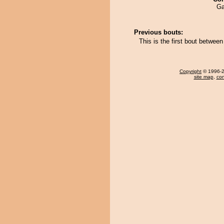
Ga
Previous bouts:
This is the first bout betwee
Copyright
© 1996-20
site map
,
con