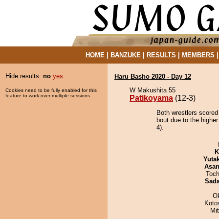
HOME
|
BANZUKE
|
RESULTS
|
MEMBERS
Hide results:
no
yes
Haru Basho 2020 - Day 12
W Makushita 55
Cookies need to be fully enabled for this
feature to work over multiple sessions.
Patikoyama
(12-3)
Both wrestlers scored
bout due to the highe
4).
K
Yuta
Asa
Toch
Sad
O
Koto
Mi