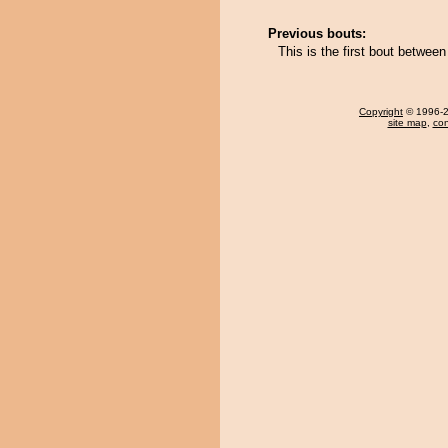
Previous bouts:
This is the first bout betwe
Copyright
© 1996-20
site map
,
con