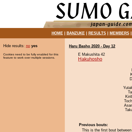
HOME
|
BANZUKE
|
RESULTS
|
MEMBERS
Hide results:
no
yes
Haru Basho 2020 - Day 12
E Makushita 42
Cookies need to be fully enabled for this
feature to work over multiple sessions.
Hakuhosho
D
Yuta
Ta
Kir
Toch
Asa
Tak
Previous bouts:
This is the first bout betwe