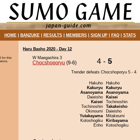
HOME
|
BANZUKE
|
RESULTS
|
MEMBERS
|
SIGN UP
|
FAQ
|
STATS
Haru Basho 2020 - Day 12
W Maegashira 3
 for this
4 -
5
sions.
Chocshoporyu
(9-6)
Trender defeats Chocshoporyu 5 - 4.
Hakuho
Hakuho
Kakuryu
Kakuryu
Asanoyama
Asanoyama
Daieisho
Kaisei
Kaisei
Tochinoshin
Tochinoshin
Takakeisho
Okinoumi
Daieisho
Yutakayama
Mitakeumi
Kotoshogiku
Kiribayama
Enho
Kotoshogiku