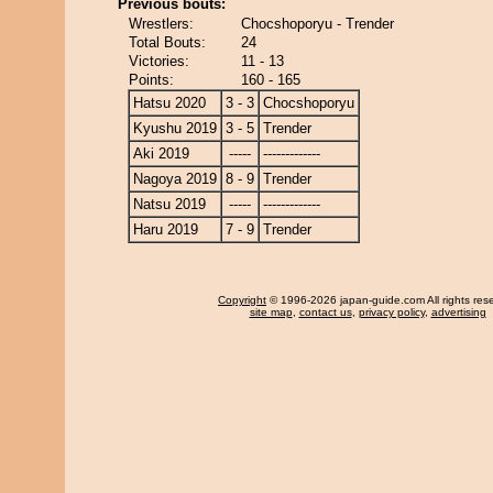
Previous bouts:
Wrestlers:
Chocshoporyu - Trender
Total Bouts:
24
Victories:
11 - 13
Points:
160 - 165
Hatsu 2020
3 - 3
Chocshoporyu
Kyushu 2019
3 - 5
Trender
Aki 2019
-----
-------------
Nagoya 2019
8 - 9
Trender
Natsu 2019
-----
-------------
Haru 2019
7 - 9
Trender
Copyright
© 1996-2026 japan-guide.com All rights res
site map
,
contact us
,
privacy policy
,
advertising