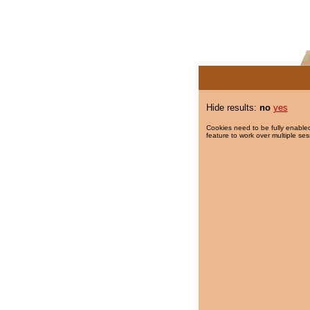
Hide results:
no
yes
Cookies need to be fully enabled
feature to work over multiple ses