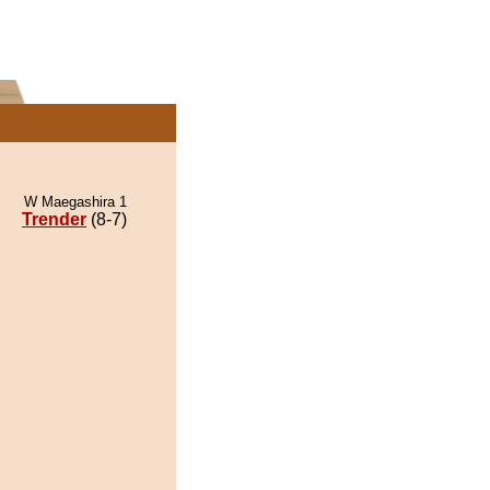
W Maegashira 1
Trender
(8-7)